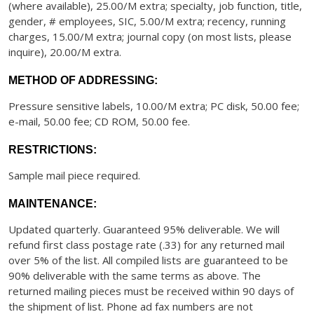
(where available), 25.00/M extra; specialty, job function, title,
gender, # employees, SIC, 5.00/M extra; recency, running
charges, 15.00/M extra; journal copy (on most lists, please
inquire), 20.00/M extra.
METHOD OF ADDRESSING:
Pressure sensitive labels, 10.00/M extra; PC disk, 50.00 fee;
e-mail, 50.00 fee; CD ROM, 50.00 fee.
RESTRICTIONS:
Sample mail piece required.
MAINTENANCE:
Updated quarterly. Guaranteed 95% deliverable. We will
refund first class postage rate (.33) for any returned mail
over 5% of the list. All compiled lists are guaranteed to be
90% deliverable with the same terms as above. The
returned mailing pieces must be received within 90 days of
the shipment of list. Phone ad fax numbers are not