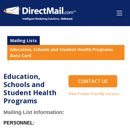
Mailing Lists
Education, Schools and Student Health Programs
Data Card
Education,
CONTACT US
Schools and
Student Health
View Printer-Friendly Version
Programs
Mailing List Information:
PERSONNEL: