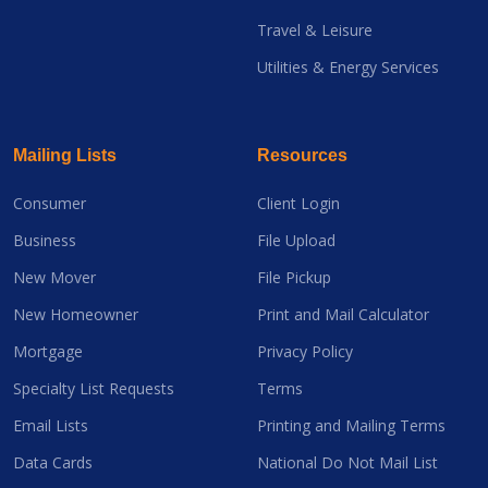
Travel & Leisure
Utilities & Energy Services
Mailing Lists
Resources
Consumer
Client Login
Business
File Upload
New Mover
File Pickup
New Homeowner
Print and Mail Calculator
Mortgage
Privacy Policy
Specialty List Requests
Terms
Email Lists
Printing and Mailing Terms
Data Cards
National Do Not Mail List