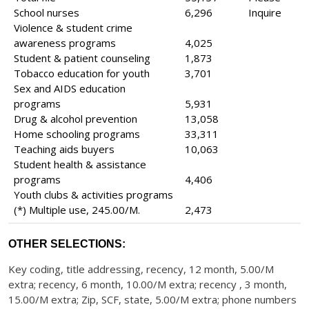
School nurses
6,296
Inquire
Violence & student crime
awareness programs
4,025
Student & patient counseling
1,873
Tobacco education for youth
3,701
Sex and AIDS education
programs
5,931
Drug & alcohol prevention
13,058
Home schooling programs
33,311
Teaching aids buyers
10,063
Student health & assistance
programs
4,406
Youth clubs & activities programs
(*) Multiple use, 245.00/M.
2,473
OTHER SELECTIONS:
Key coding, title addressing, recency, 12 month, 5.00/M
extra; recency, 6 month, 10.00/M extra; recency , 3 month,
15.00/M extra; Zip, SCF, state, 5.00/M extra; phone numbers