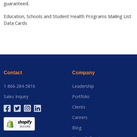
guaranteed.
Education, Schools and Student Health Programs Mailing List
Data Cards
Contact
Company
1-866-284-5816
Leadership
Sales Inquiry
Portfolio
Clients
Careers
Blog