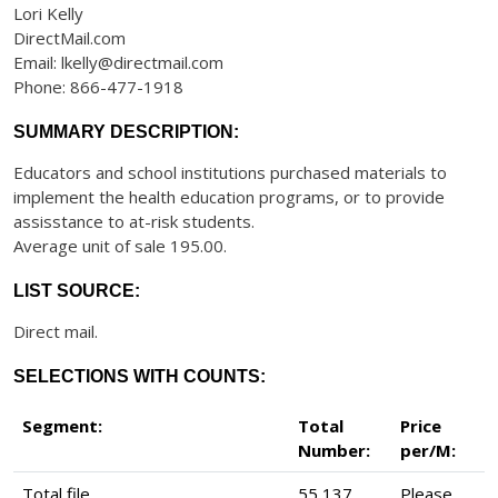
Lori Kelly
DirectMail.com
Email: lkelly@directmail.com
Phone: 866-477-1918
SUMMARY DESCRIPTION:
Educators and school institutions purchased materials to
implement the health education programs, or to provide
assisstance to at-risk students.
Average unit of sale 195.00.
LIST SOURCE:
Direct mail.
SELECTIONS WITH COUNTS:
Segment:
Total
Price
Number:
per/M:
Total file
55,137
Please