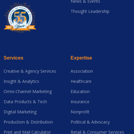
News & Events
Thought Leadership
Services
Expertise
Creative & Agency Services
Association
Insight & Analytics
Healthcare
Omni-Channel Marketing
Education
Data Products & Tech
Insurance
Digital Marketing
Nonprofit
Production & Distribution
Political & Advocacy
Print and Mail Calculator
Retail & Consumer Services