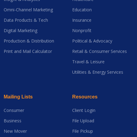
Omni-Channel Marketing
Education
Data Products & Tech
Insurance
Digital Marketing
Nonprofit
Production & Distribution
Political & Advocacy
Print and Mail Calculator
Retail & Consumer Services
Travel & Leisure
Utilities & Energy Services
Mailing Lists
Resources
Consumer
Client Login
Business
File Upload
New Mover
File Pickup