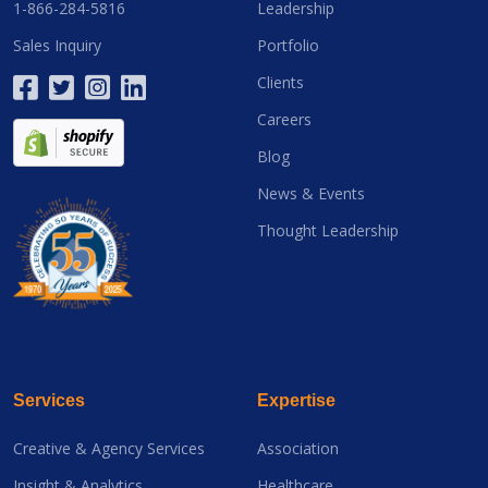
1-866-284-5816
Leadership
Sales Inquiry
Portfolio
Clients
Careers
Blog
News & Events
Thought Leadership
Services
Expertise
Creative & Agency Services
Association
Insight & Analytics
Healthcare