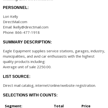
PERSONNEL:
Lori Kelly
DirectMail.com
Email: lkelly@directmail.com
Phone: 866-477-1918
SUMMARY DESCRIPTION:
Eagle Equipment supplies service stations, garages, industry,
municipalities, and avid car enthusiasts with the highest
quality products including:
Average unit of sale 2250.00.
LIST SOURCE:
Direct mail catalog, internet/online/website registration.
SELECTIONS WITH COUNTS:
Segment:
Total
Price