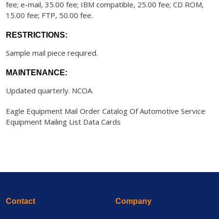
fee; e-mail, 35.00 fee; IBM compatible, 25.00 fee; CD ROM,
15.00 fee; FTP, 50.00 fee.
RESTRICTIONS:
Sample mail piece required.
MAINTENANCE:
Updated quarterly. NCOA.
Eagle Equipment Mail Order Catalog Of Automotive Service
Equipment Mailing List Data Cards
Contact
Company