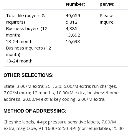
Number:
per/M:
Total file (buyers &
40,659
Please
inquirers)
5,812
Inquire
Business buyers (12
4,385
month)
13,892
13-24 month
16,633
Business inquirers (12
month)
13-24 month
OTHER SELECTIONS:
State, 3.00/M extra; SCF, Zip, 5.00/M extra; run charges,
7.00/M extra; 12 months, 10.00/M extra; business/home
address, 20.00/M extra; key coding, 2.00/M extra.
METHOD OF ADDRESSING:
Cheshire labels, 4-up; pressure sensitive labels, 7.00/M
extra; mag tape, 9T 1600/6250 BPI (nonrefundable), 25.00