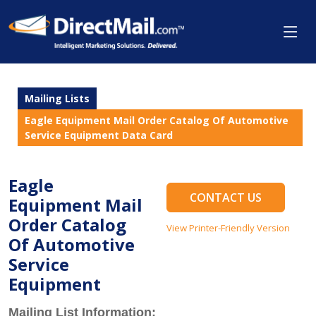
Mailing Lists
Eagle Equipment Mail Order Catalog Of Automotive
Service Equipment Data Card
Eagle
CONTACT US
Equipment Mail
Order Catalog
View Printer-Friendly Version
Of Automotive
Service
Equipment
Mailing List Information: