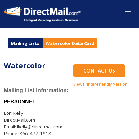
Mailing Lists
Watercolor Data Card
Watercolor
CONTACT US
View Printer-Friendly Version
Mailing List Information:
PERSONNEL:
Lori Kelly
DirectMail.com
Email: lkelly@directmail.com
Phone: 866-477-1918