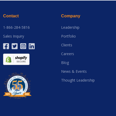
Contact
Company
1-866-284-5816
Leadership
Sales Inquiry
Portfolio
Clients
Careers
Blog
News & Events
Thought Leadership