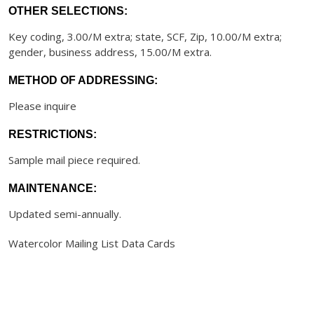
OTHER SELECTIONS:
Key coding, 3.00/M extra; state, SCF, Zip, 10.00/M extra;
gender, business address, 15.00/M extra.
METHOD OF ADDRESSING:
Please inquire
RESTRICTIONS:
Sample mail piece required.
MAINTENANCE:
Updated semi-annually.
Watercolor Mailing List Data Cards