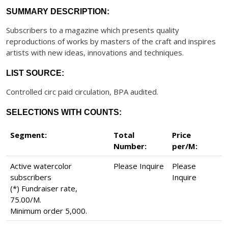
SUMMARY DESCRIPTION:
Subscribers to a magazine which presents quality
reproductions of works by masters of the craft and inspires
artists with new ideas, innovations and techniques.
LIST SOURCE:
Controlled circ paid circulation, BPA audited.
SELECTIONS WITH COUNTS:
Segment:
Total
Price
Number:
per/M:
Active watercolor
Please Inquire
Please
subscribers
Inquire
(*) Fundraiser rate,
75.00/M.
Minimum order 5,000.