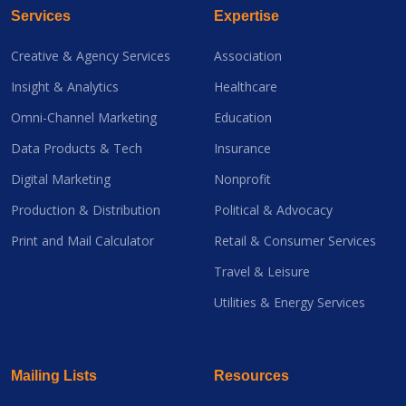
Services
Expertise
Creative & Agency Services
Association
Insight & Analytics
Healthcare
Omni-Channel Marketing
Education
Data Products & Tech
Insurance
Digital Marketing
Nonprofit
Production & Distribution
Political & Advocacy
Print and Mail Calculator
Retail & Consumer Services
Travel & Leisure
Utilities & Energy Services
Mailing Lists
Resources