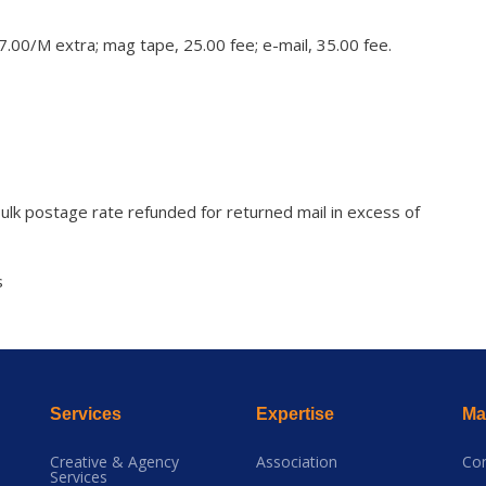
 7.00/M extra; mag tape, 25.00 fee; e-mail, 35.00 fee.
ulk postage rate refunded for returned mail in excess of
s
Services
Expertise
Mai
Creative & Agency
Association
Co
Services