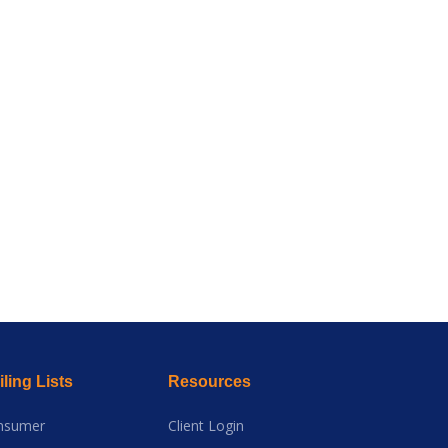
ling Lists
Resources
nsumer
Client Login