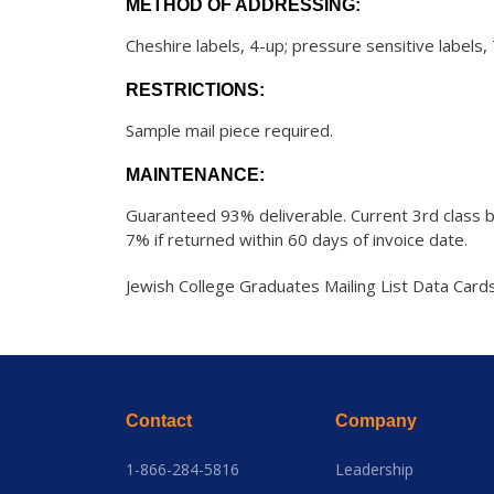
METHOD OF ADDRESSING:
Cheshire labels, 4-up; pressure sensitive labels,
RESTRICTIONS:
Sample mail piece required.
MAINTENANCE:
Guaranteed 93% deliverable. Current 3rd class b
7% if returned within 60 days of invoice date.
Jewish College Graduates Mailing List Data Card
Contact
Company
1-866-284-5816
Leadership