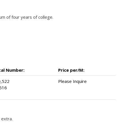
 of four years of college.
tal Number:
Price per/M:
,522
Please Inquire
516
 extra.