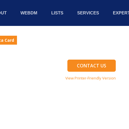
OUT
WEBDM
LISTS
SERVICES
EXPERT
ta Card
CONTACT US
View Printer-Friendly Version