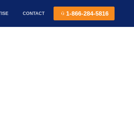
1-866-284-5816
ISE
CONTACT