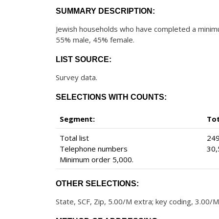
SUMMARY DESCRIPTION:
Jewish households who have completed a minimum
55% male, 45% female.
LIST SOURCE:
Survey data.
SELECTIONS WITH COUNTS:
Segment:
To
Total list
249
Telephone numbers
30,
Minimum order 5,000.
OTHER SELECTIONS:
State, SCF, Zip, 5.00/M extra; key coding, 3.00/M