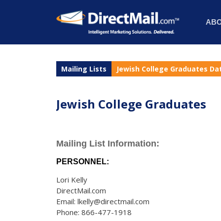
AB
Mailing Lists
Jewish College Graduates Da
Jewish College Graduates
Mailing List Information:
PERSONNEL:
Lori Kelly
DirectMail.com
Email: lkelly@directmail.com
Phone: 866-477-1918