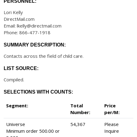
PERSONNEL:
Lori Kelly
DirectMail.com
Email: lkelly@directmail.com
Phone: 866-477-1918
SUMMARY DESCRIPTION:
Contacts across the field of child care.
LIST SOURCE:
Compiled.
SELECTIONS WITH COUNTS:
Segment:
Total
Price
Number:
per/M:
Universe
54,367
Please
Minimum order 500.00 or
Inquire