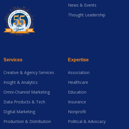
News & Events
Thought Leadership
Services
Expertise
Creative & Agency Services
Association
Insight & Analytics
Healthcare
Omni-Channel Marketing
Education
Data Products & Tech
Insurance
Digital Marketing
Nonprofit
Production & Distribution
Political & Advocacy