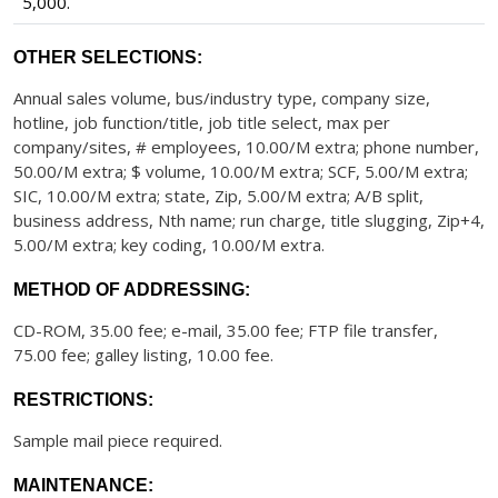
5,000.
OTHER SELECTIONS:
Annual sales volume, bus/industry type, company size,
hotline, job function/title, job title select, max per
company/sites, # employees, 10.00/M extra; phone number,
50.00/M extra; $ volume, 10.00/M extra; SCF, 5.00/M extra;
SIC, 10.00/M extra; state, Zip, 5.00/M extra; A/B split,
business address, Nth name; run charge, title slugging, Zip+4,
5.00/M extra; key coding, 10.00/M extra.
METHOD OF ADDRESSING:
CD-ROM, 35.00 fee; e-mail, 35.00 fee; FTP file transfer,
75.00 fee; galley listing, 10.00 fee.
RESTRICTIONS:
Sample mail piece required.
MAINTENANCE: