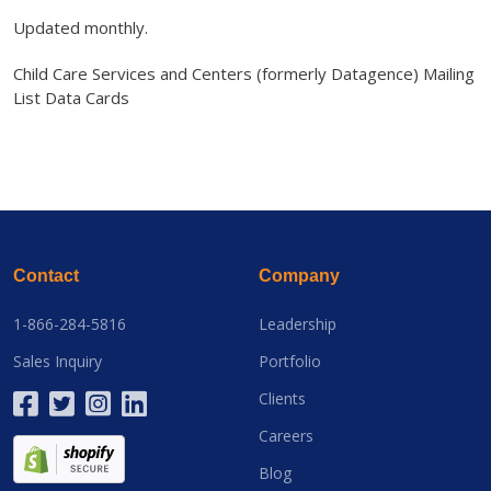
Updated monthly.
Child Care Services and Centers (formerly Datagence) Mailing
List Data Cards
Contact
Company
1-866-284-5816
Leadership
Sales Inquiry
Portfolio
Clients
Careers
Blog