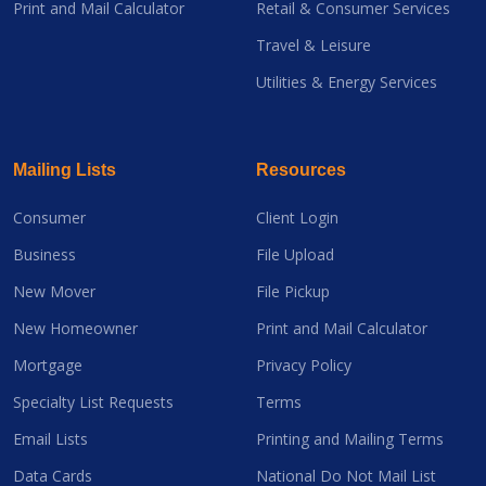
Print and Mail Calculator
Retail & Consumer Services
Travel & Leisure
Utilities & Energy Services
Mailing Lists
Resources
Consumer
Client Login
Business
File Upload
New Mover
File Pickup
New Homeowner
Print and Mail Calculator
Mortgage
Privacy Policy
Specialty List Requests
Terms
Email Lists
Printing and Mailing Terms
Data Cards
National Do Not Mail List