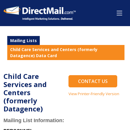
Mailing Lists
Child Care Services and Centers (formerly
Datagence) Data Card
Child Care
CONTACT US
Services and
Centers
View Printer-Friendly Version
(formerly
Datagence)
Mailing List Information: