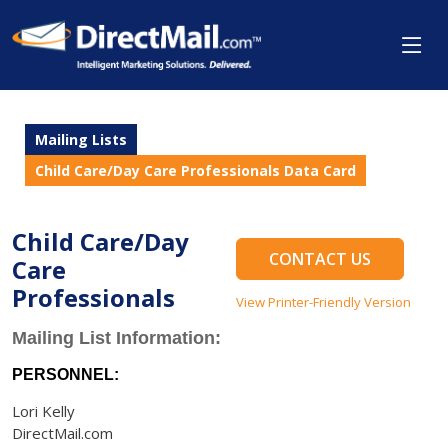
Mailing Lists
Child Care/Day Care Professionals Data Card
Child Care/Day
CONTACT US
Care
Professionals
View Printer-Friendly Version
Mailing List Information:
PERSONNEL:
Lori Kelly
DirectMail.com