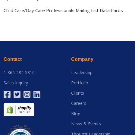
Child Care/Day Care Professionals Mailing List Data Cards
Contact
Company
1-866-284-5816
Leadership
Sales Inquiry
Portfolio
Clients
Careers
Blog
News & Events
Thought Leadership