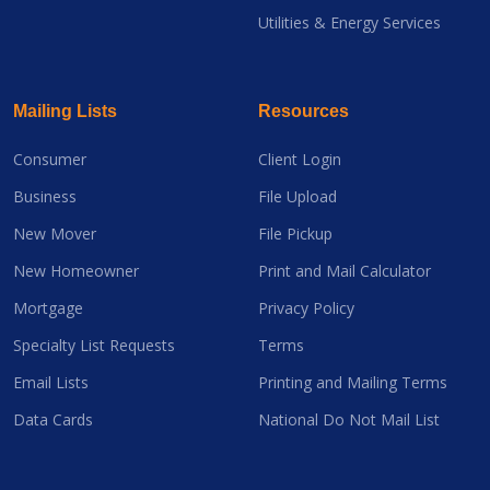
Utilities & Energy Services
Mailing Lists
Resources
Consumer
Client Login
Business
File Upload
New Mover
File Pickup
New Homeowner
Print and Mail Calculator
Mortgage
Privacy Policy
Specialty List Requests
Terms
Email Lists
Printing and Mailing Terms
Data Cards
National Do Not Mail List