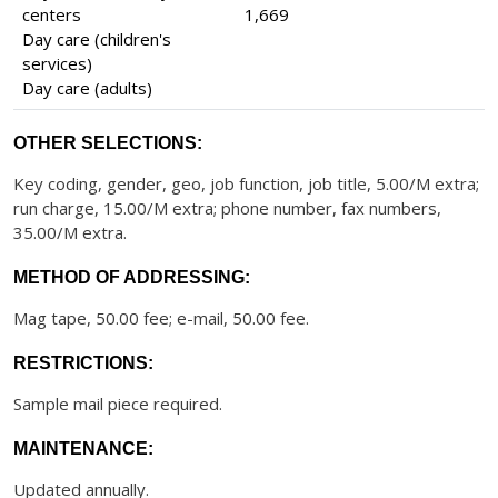
centers
1,669
Day care (children's
services)
Day care (adults)
OTHER SELECTIONS:
Key coding, gender, geo, job function, job title, 5.00/M extra;
run charge, 15.00/M extra; phone number, fax numbers,
35.00/M extra.
METHOD OF ADDRESSING:
Mag tape, 50.00 fee; e-mail, 50.00 fee.
RESTRICTIONS:
Sample mail piece required.
MAINTENANCE:
Updated annually.