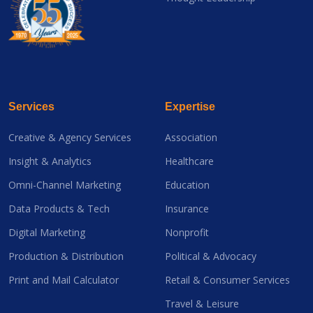
Services
Expertise
Creative & Agency Services
Association
Insight & Analytics
Healthcare
Omni-Channel Marketing
Education
Data Products & Tech
Insurance
Digital Marketing
Nonprofit
Production & Distribution
Political & Advocacy
Print and Mail Calculator
Retail & Consumer Services
Travel & Leisure