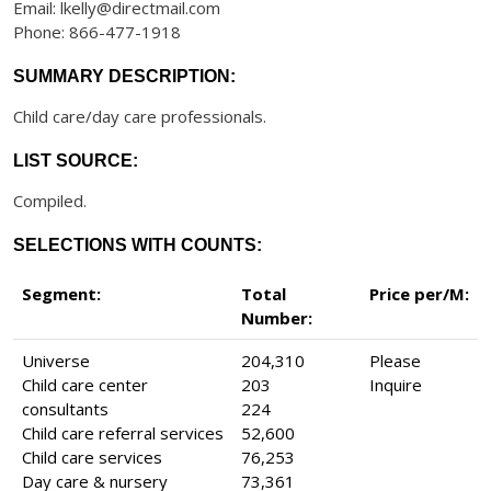
Email: lkelly@directmail.com
Phone: 866-477-1918
SUMMARY DESCRIPTION:
Child care/day care professionals.
LIST SOURCE:
Compiled.
SELECTIONS WITH COUNTS:
Segment:
Total
Price per/M:
Number:
Universe
204,310
Please
Child care center
203
Inquire
consultants
224
Child care referral services
52,600
Child care services
76,253
Day care & nursery
73,361