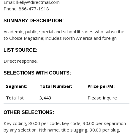
Email: lkelly@directmail.com
Phone: 866-477-1918
SUMMARY DESCRIPTION:
Academic, public, special and school libraries who subscribe
to Choice Magazine; includes North America and foreign.
LIST SOURCE:
Direct response.
SELECTIONS WITH COUNTS:
Segment:
Total Number:
Price per/M:
Total list
3,443
Please Inquire
OTHER SELECTIONS:
Key coding, 30.00 per code, key code, 30.00 per separation
by any selection, Nth name, title slugging, 30.00 per slug,