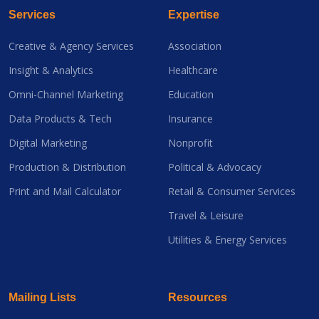
Services
Expertise
Creative & Agency Services
Association
Insight & Analytics
Healthcare
Omni-Channel Marketing
Education
Data Products & Tech
Insurance
Digital Marketing
Nonprofit
Production & Distribution
Political & Advocacy
Print and Mail Calculator
Retail & Consumer Services
Travel & Leisure
Utilities & Energy Services
Mailing Lists
Resources