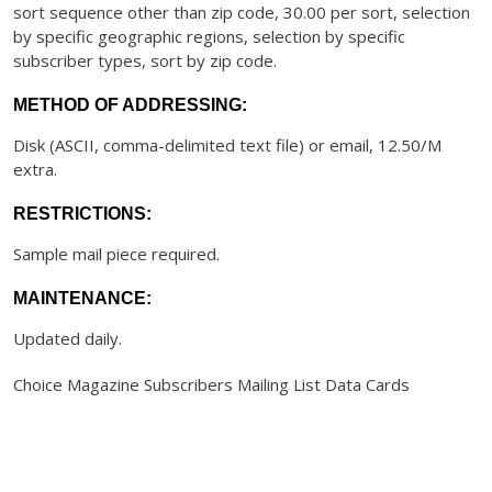
sort sequence other than zip code, 30.00 per sort, selection
by specific geographic regions, selection by specific
subscriber types, sort by zip code.
METHOD OF ADDRESSING:
Disk (ASCII, comma-delimited text file) or email, 12.50/M
extra.
RESTRICTIONS:
Sample mail piece required.
MAINTENANCE:
Updated daily.
Choice Magazine Subscribers Mailing List Data Cards