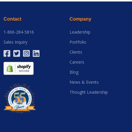
Contact
Company
1-866-284-5816
Leadership
Sales Inquiry
Portfolio
Clients
Careers
Blog
News & Events
Thought Leadership