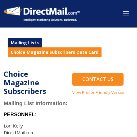
Mailing Lists
Choice Magazine Subscribers Data Card
Choice
CONTACT US
Magazine
Subscribers
View Printer-Friendly Version
Mailing List Information:
PERSONNEL:
Lori Kelly
DirectMail.com