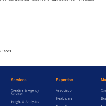
a Cards
Services
Expertise
Mai
Creative & Agency
Association
Co
Services
Healthcare
Bus
Insight & Analytics