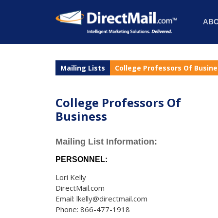
AB
Mailing Lists
College Professors Of Busin
College Professors Of
Business
Mailing List Information:
PERSONNEL:
Lori Kelly
DirectMail.com
Email: lkelly@directmail.com
Phone: 866-477-1918