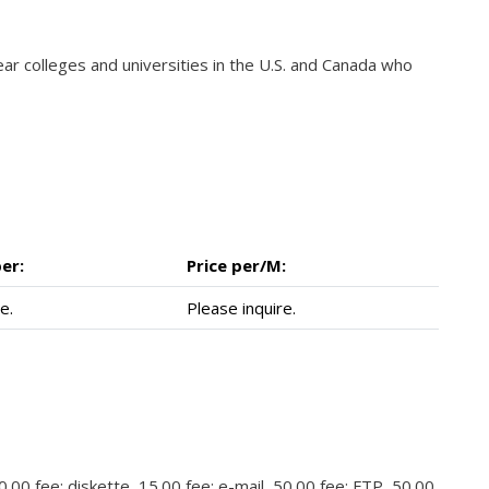
year colleges and universities in the U.S. and Canada who
er:
Price per/M:
e.
Please inquire.
.00 fee; diskette, 15.00 fee; e-mail, 50.00 fee; FTP, 50.00