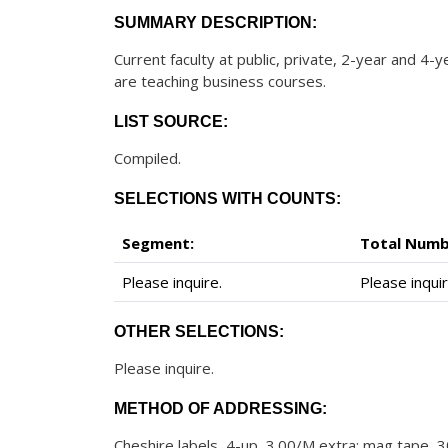
SUMMARY DESCRIPTION:
Current faculty at public, private, 2-year and 4-
are teaching business courses.
LIST SOURCE:
Compiled.
SELECTIONS WITH COUNTS:
Segment:
Total Numb
Please inquire.
Please inquir
OTHER SELECTIONS:
Please inquire.
METHOD OF ADDRESSING:
Cheshire labels, 4-up, 3.00/M extra; mag tape, 30