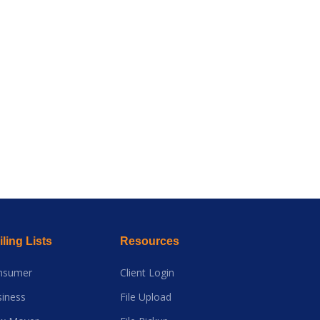
ling Lists
Resources
nsumer
Client Login
iness
File Upload