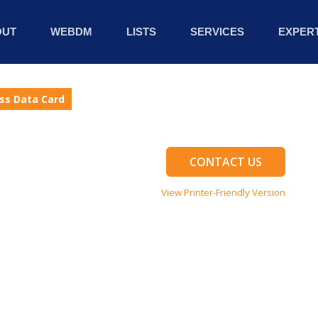
OUT
WEBDM
LISTS
SERVICES
EXPERT
ess Data Card
CONTACT US
View Printer-Friendly Version