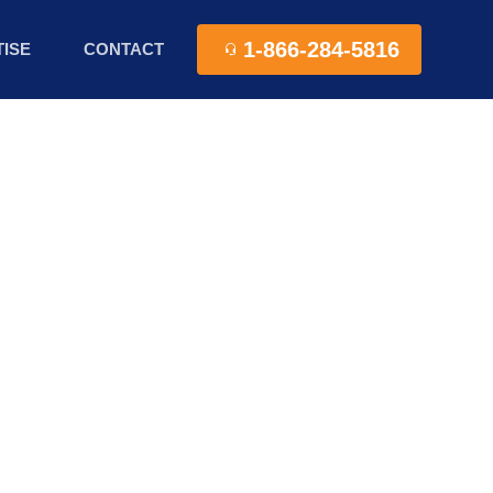
1-866-284-5816
ISE
CONTACT