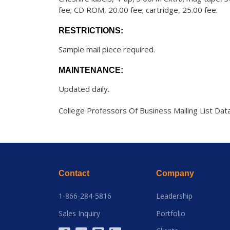
fee; CD ROM, 20.00 fee; cartridge, 25.00 fee.
RESTRICTIONS:
Sample mail piece required.
MAINTENANCE:
Updated daily.
College Professors Of Business Mailing List Dat
Contact
Company
1-866-284-5816
Leadership
Sales Inquiry
Portfolio