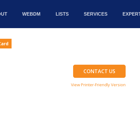
OUT
WEBDM
LISTS
SERVICES
EXPERT
Card
CONTACT US
View Printer-Friendly Version