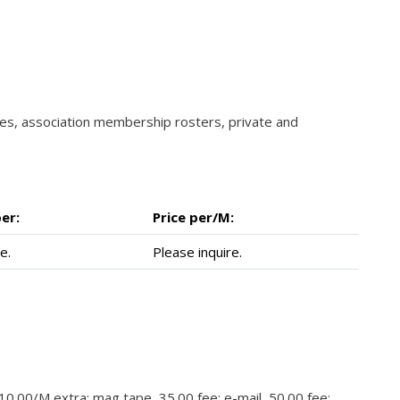
ories, association membership rosters, private and
er:
Price per/M:
e.
Please inquire.
 10.00/M extra; mag tape, 35.00 fee; e-mail, 50.00 fee;