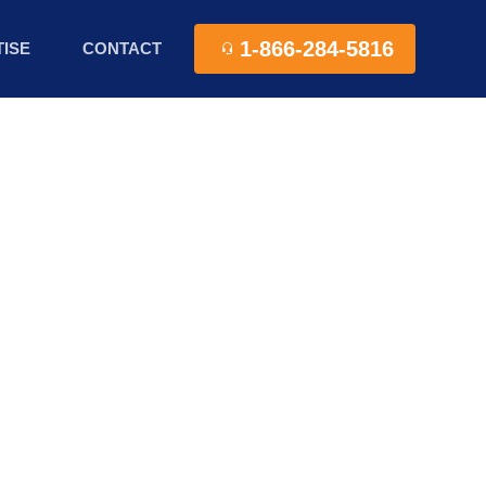
1-866-284-5816
ISE
CONTACT