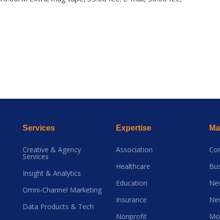
Services
Expertise
Mai
Creative & Agency
Association
Co
Services
Healthcare
Bus
Insight & Analytics
Education
Ne
Omni-Channel Marketing
Insurance
Ne
Data Products & Tech
Nonprofit
Mo