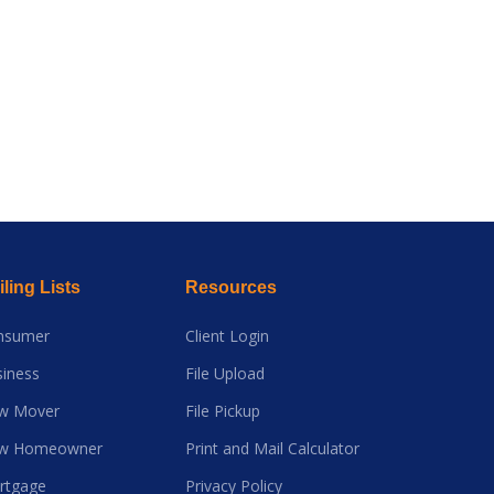
ling Lists
Resources
nsumer
Client Login
iness
File Upload
w Mover
File Pickup
w Homeowner
Print and Mail Calculator
rtgage
Privacy Policy