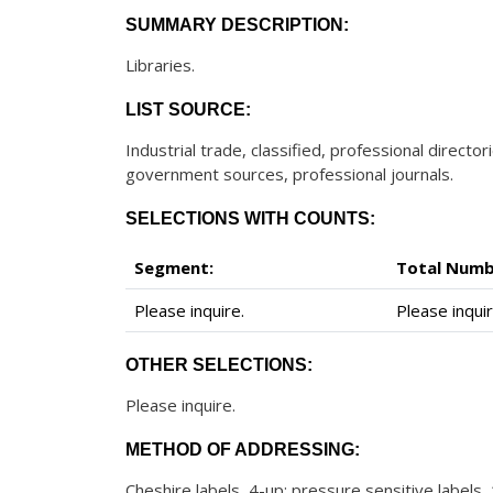
SUMMARY DESCRIPTION:
Libraries.
LIST SOURCE:
Industrial trade, classified, professional direct
government sources, professional journals.
SELECTIONS WITH COUNTS:
Segment:
Total Numb
Please inquire.
Please inquir
OTHER SELECTIONS:
Please inquire.
METHOD OF ADDRESSING:
Cheshire labels, 4-up; pressure sensitive labels,