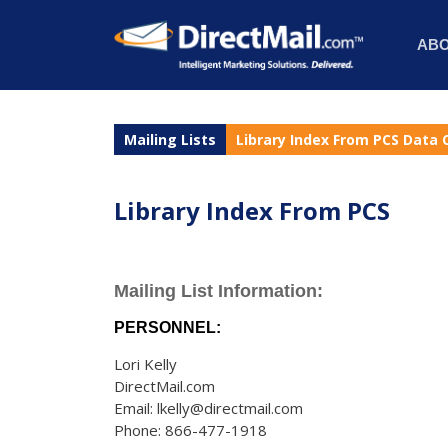
AB
Mailing Lists
Library Index From PCS Data 
Library Index From PCS
Mailing List Information:
PERSONNEL:
Lori Kelly
DirectMail.com
Email: lkelly@directmail.com
Phone: 866-477-1918