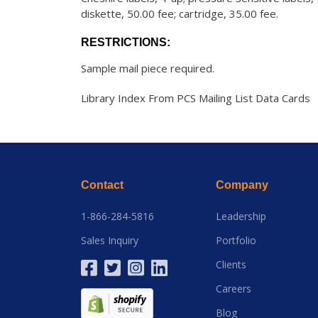
diskette, 50.00 fee; cartridge, 35.00 fee.
RESTRICTIONS:
Sample mail piece required.
Library Index From PCS Mailing List Data Cards
Contact
Company
1-866-284-5816
Leadership
Sales Inquiry
Portfolio
Clients
Careers
Blog