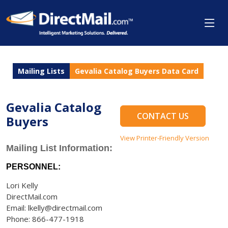
Mailing Lists
Gevalia Catalog Buyers Data Card
Gevalia Catalog
CONTACT US
Buyers
View Printer-Friendly Version
Mailing List Information:
PERSONNEL:
Lori Kelly
DirectMail.com
Email: lkelly@directmail.com
Phone: 866-477-1918