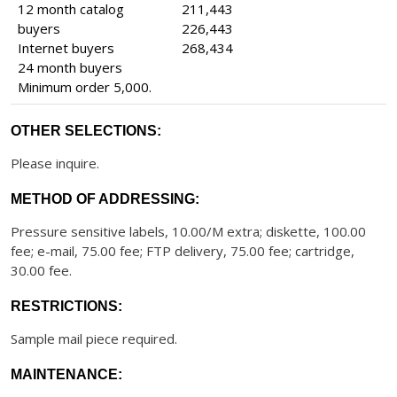
12 month catalog
211,443
buyers
226,443
Internet buyers
268,434
24 month buyers
Minimum order 5,000.
OTHER SELECTIONS:
Please inquire.
METHOD OF ADDRESSING:
Pressure sensitive labels, 10.00/M extra; diskette, 100.00
fee; e-mail, 75.00 fee; FTP delivery, 75.00 fee; cartridge,
30.00 fee.
RESTRICTIONS:
Sample mail piece required.
MAINTENANCE: