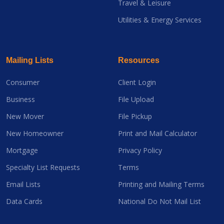
Travel & Leisure
Utilities & Energy Services
Mailing Lists
Resources
Consumer
Client Login
Business
File Upload
New Mover
File Pickup
New Homeowner
Print and Mail Calculator
Mortgage
Privacy Policy
Specialty List Requests
Terms
Email Lists
Printing and Mailing Terms
Data Cards
National Do Not Mail List