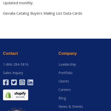
Updated monthly.
Gevalia Catalog Buyers Mailing List Data Cards
Contact
Company
1-866-284-5816
Leadership
Sales Inquiry
Portfolio
Clients
Careers
Blog
News & Events