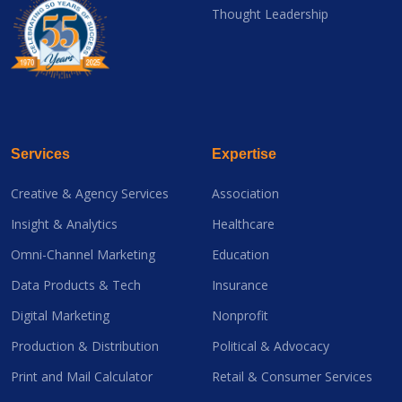
Thought Leadership
Services
Expertise
Creative & Agency Services
Association
Insight & Analytics
Healthcare
Omni-Channel Marketing
Education
Data Products & Tech
Insurance
Digital Marketing
Nonprofit
Production & Distribution
Political & Advocacy
Print and Mail Calculator
Retail & Consumer Services