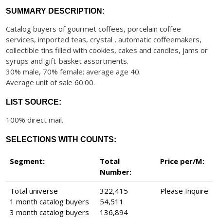
SUMMARY DESCRIPTION:
Catalog buyers of gourmet coffees, porcelain coffee
services, imported teas, crystal , automatic coffeemakers,
collectible tins filled with cookies, cakes and candles, jams or
syrups and gift-basket assortments.
30% male, 70% female; average age 40.
Average unit of sale 60.00.
LIST SOURCE:
100% direct mail.
SELECTIONS WITH COUNTS:
Segment:
Total
Price per/M:
Number:
Total universe
322,415
Please Inquire
1 month catalog buyers
54,511
3 month catalog buyers
136,894