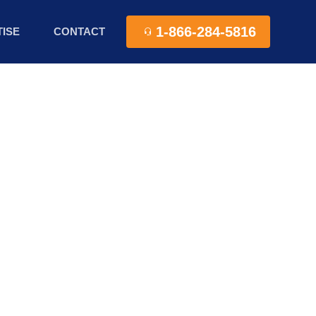
1-866-284-5816
ISE
CONTACT