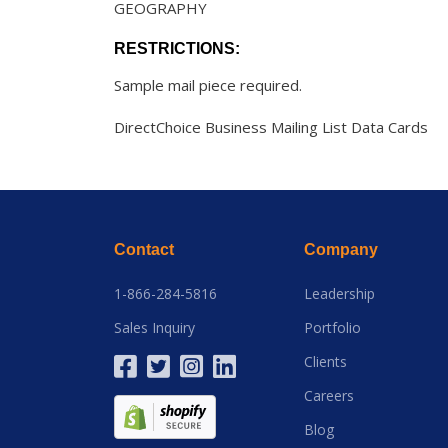
GEOGRAPHY
RESTRICTIONS:
Sample mail piece required.
DirectChoice Business Mailing List Data Cards
Contact
Company
1-866-284-5816
Leadership
Sales Inquiry
Portfolio
Clients
Careers
Blog