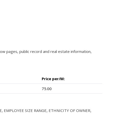
llow pages, public record and real estate information,
Price per/M:
75.00
E, EMPLOYEE SIZE RANGE, ETHNICITY OF OWNER,