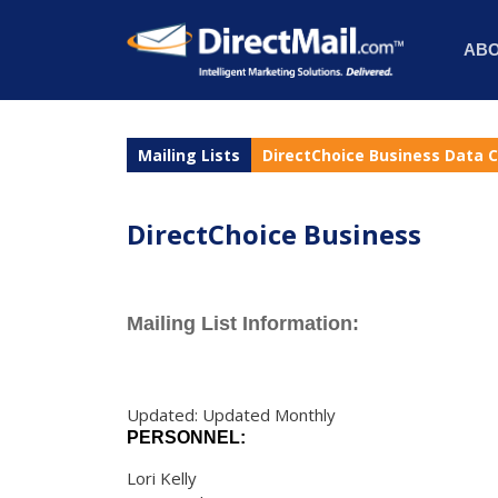
AB
Mailing Lists
DirectChoice Business Data 
DirectChoice Business
Mailing List Information:
Updated: Updated Monthly
PERSONNEL:
Lori Kelly