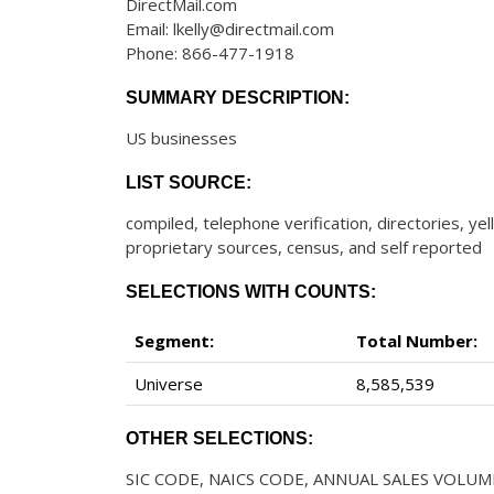
DirectMail.com
Email: lkelly@directmail.com
Phone: 866-477-1918
SUMMARY DESCRIPTION:
US businesses
LIST SOURCE:
compiled, telephone verification, directories, ye
proprietary sources, census, and self reported
SELECTIONS WITH COUNTS:
Segment:
Total Number:
Universe
8,585,539
OTHER SELECTIONS:
SIC CODE, NAICS CODE, ANNUAL SALES VOLUM