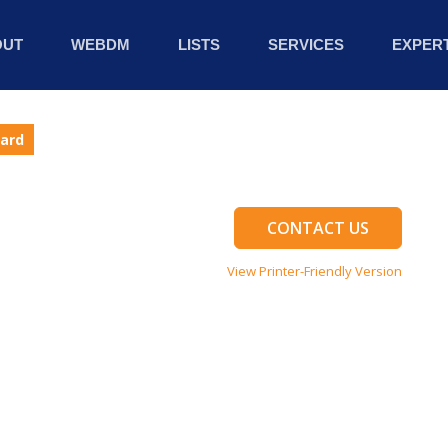
OUT
WEBDM
LISTS
SERVICES
EXPERT
Card
CONTACT US
View Printer-Friendly Version