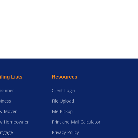
ling Lists
Resources
nsumer
Client Login
iness
File Upload
w Mover
File Pickup
w Homeowner
Print and Mail Calculator
rtgage
Privacy Policy