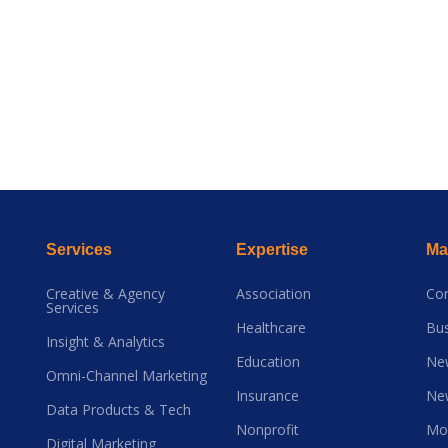
Services
Expertise
Mai
Creative & Agency
Association
Co
Services
Healthcare
Bus
Insight & Analytics
Education
Ne
Omni-Channel Marketing
Insurance
Ne
Data Products & Tech
Nonprofit
Mo
Digital Marketing