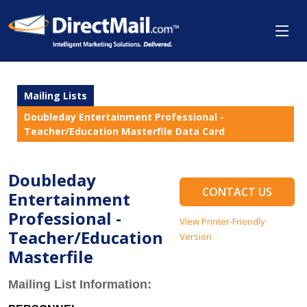
Mailing Lists
Doubleday Entertainment Professional -
Teacher/Education Masterfile Data Card
Doubleday
CONTACT US
Entertainment
Professional -
View Printer-Friendly
Teacher/Education
Version
Masterfile
Mailing List Information: