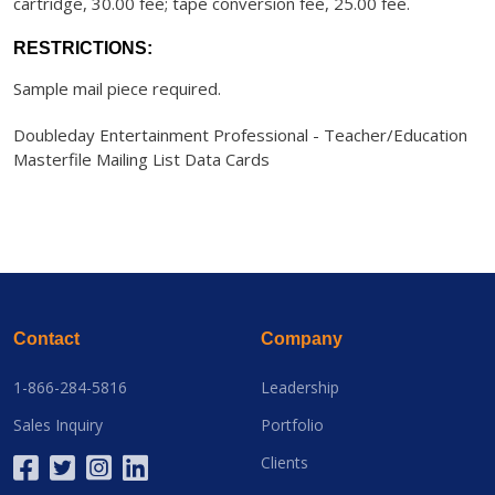
cartridge, 30.00 fee; tape conversion fee, 25.00 fee.
RESTRICTIONS:
Sample mail piece required.
Doubleday Entertainment Professional - Teacher/Education
Masterfile Mailing List Data Cards
Contact
Company
1-866-284-5816
Leadership
Sales Inquiry
Portfolio
Clients