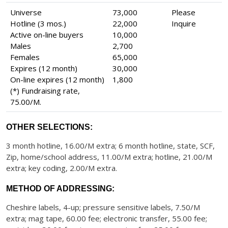
Universe
73,000
Please
Hotline (3 mos.)
22,000
Inquire
Active on-line buyers
10,000
Males
2,700
Females
65,000
Expires (12 month)
30,000
On-line expires (12 month)
1,800
(*) Fundraising rate,
75.00/M.
OTHER SELECTIONS:
3 month hotline, 16.00/M extra; 6 month hotline, state, SCF,
Zip, home/school address, 11.00/M extra; hotline, 21.00/M
extra; key coding, 2.00/M extra.
METHOD OF ADDRESSING:
Cheshire labels, 4-up; pressure sensitive labels, 7.50/M
extra; mag tape, 60.00 fee; electronic transfer, 55.00 fee;