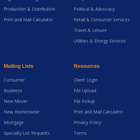
Production & Distribution
Political & Advocacy
Print and Mail Calculator
Retail & Consumer Services
Travel & Leisure
Utilities & Energy Services
Mailing Lists
Resources
Consumer
Client Login
Business
File Upload
New Mover
File Pickup
New Homeowner
Print and Mail Calculator
Mortgage
Privacy Policy
Specialty List Requests
Terms