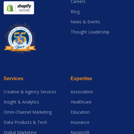
Careers
Blog
News & Events
Thought Leadership
Services
Expertise
Creative & Agency Services
Association
Insight & Analytics
Healthcare
Omni-Channel Marketing
Education
Data Products & Tech
Insurance
Digital Marketing
Nonprofit