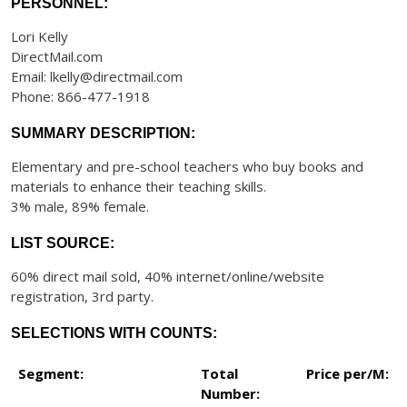
PERSONNEL:
Lori Kelly
DirectMail.com
Email: lkelly@directmail.com
Phone: 866-477-1918
SUMMARY DESCRIPTION:
Elementary and pre-school teachers who buy books and
materials to enhance their teaching skills.
3% male, 89% female.
LIST SOURCE:
60% direct mail sold, 40% internet/online/website
registration, 3rd party.
SELECTIONS WITH COUNTS:
Segment:
Total
Price per/M:
Number: